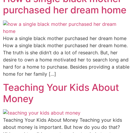
purchased her dream home
How a single black mother purchased her dream home
How a single black mother purchased her dream home.
The truth is she didn’t do a lot of research. But, her
desire to own a home motivated her to search long and
hard for a home to purchase. Besides providing a stable
home for her family […]
Teaching Your Kids About
Money
Teaching Your Kids About Money Teaching your kids
about money is important. But how do you do that?