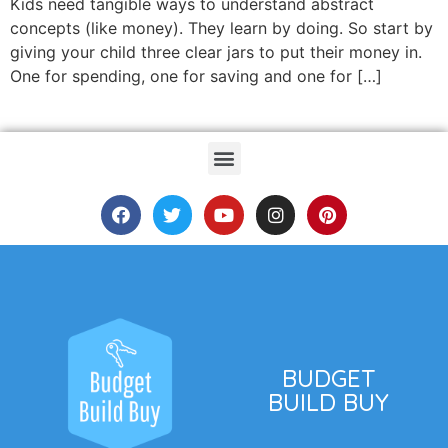
Kids need tangible ways to understand abstract
concepts (like money). They learn by doing. So start by
giving your child three clear jars to put their money in.
One for spending, one for saving and one for […]
BUDGET
BUILD BUY