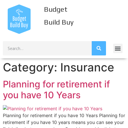
Budget
Build Buy
Build Inco
Build Savi
Build Credi
Mission S
Category:
Insurance
Planning for retirement if
you have 10 Years
Planning for retirement if you have 10 Years Planning for
retirement if you have 10 years means you can see your