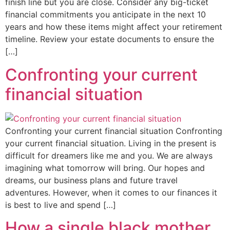
finish line but you are close. Consider any big-ticket
financial commitments you anticipate in the next 10
years and how these items might affect your retirement
timeline. Review your estate documents to ensure the
[…]
Confronting your current
financial situation
Confronting your current financial situation Confronting
your current financial situation. Living in the present is
difficult for dreamers like me and you. We are always
imagining what tomorrow will bring. Our hopes and
dreams, our business plans and future travel
adventures. However, when it comes to our finances it
is best to live and spend […]
How a single black mother