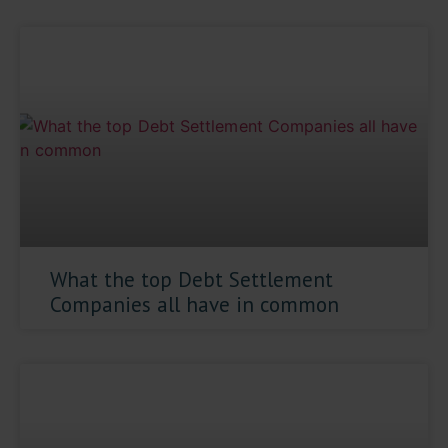
What the top Debt Settlement
Companies all have in common