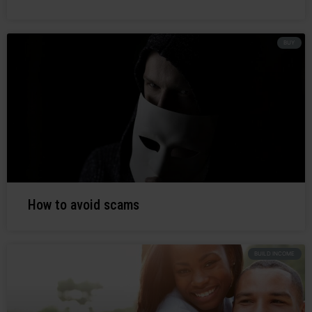
BUY
How to avoid scams
BUILD INCOME