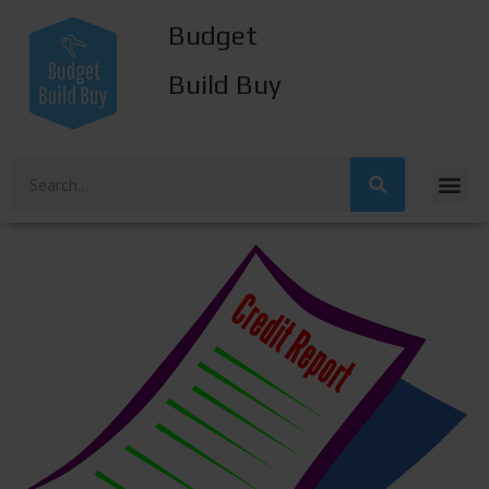
Budget
Build Buy