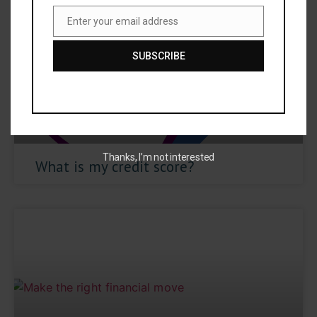
Enter your email address
Email
SUBSCRIBE
Thanks, I’m not interested
What is my credit score?