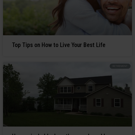
Top Tips on How to Live Your Best Life
RETIREMENT