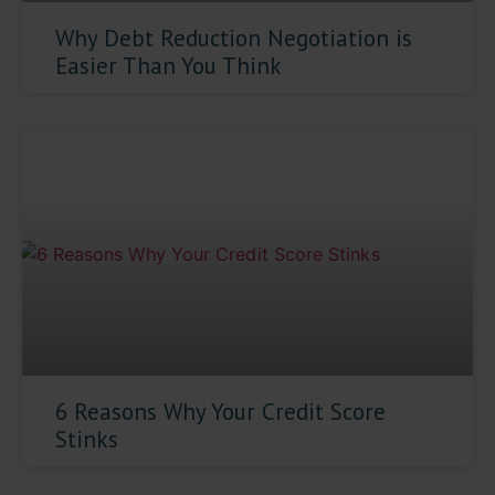
Why Debt Reduction Negotiation is
Easier Than You Think
6 Reasons Why Your Credit Score
Stinks