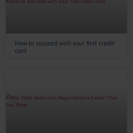
How to succeed with your first credit
card