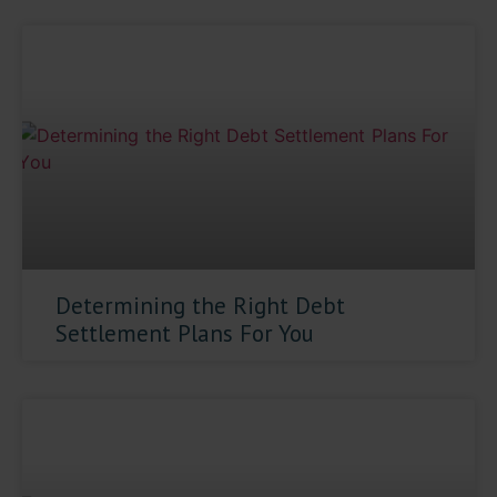
Determining the Right Debt
Settlement Plans For You