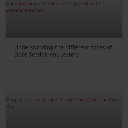
Understanding the different types of
Debt Settlement Letters