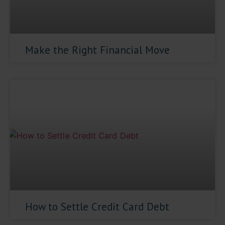
Make the Right Financial Move
How to Settle Credit Card Debt