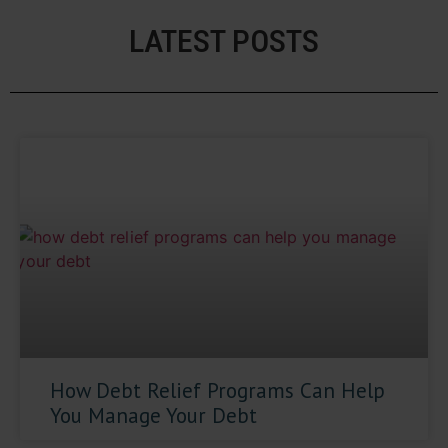
LATEST POSTS
How Debt Relief Programs Can Help
You Manage Your Debt