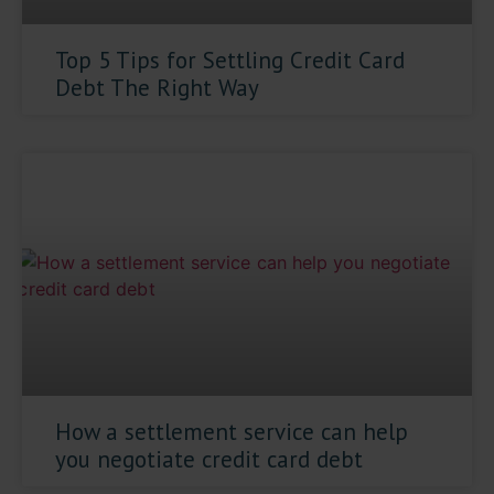
Top 5 Tips for Settling Credit Card
Debt The Right Way
How a settlement service can help
you negotiate credit card debt