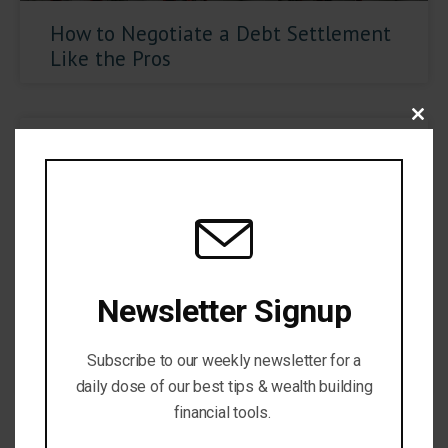
How to Negotiate a Debt Settlement
Like the Pros
Close
Newsletter Signup
Subscribe to our weekly newsletter for a
Is Credit Karma Worth it?
daily dose of our best tips & wealth building
financial tools.