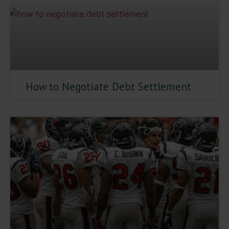
How to Negotiate Debt Settlement