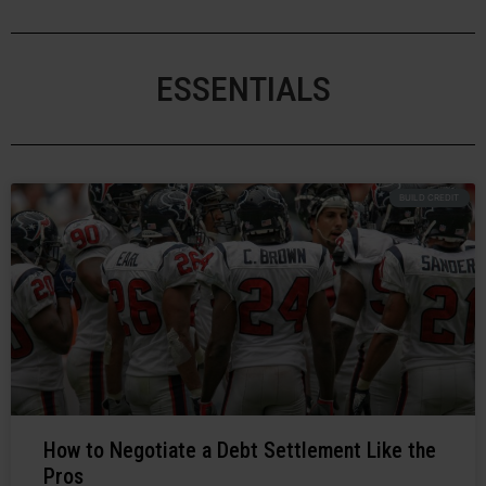
ESSENTIALS
BUILD CREDIT
How to Negotiate a Debt Settlement Like the
Pros