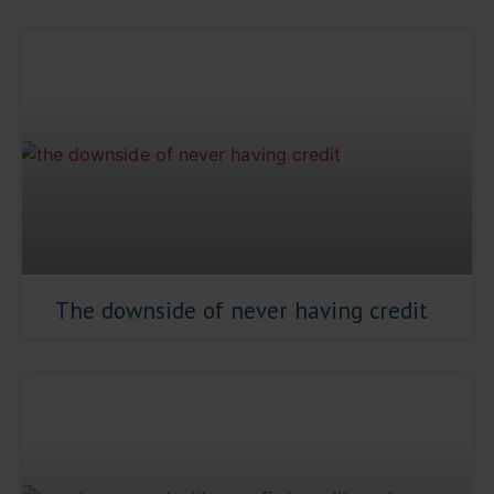
The downside of never having credit