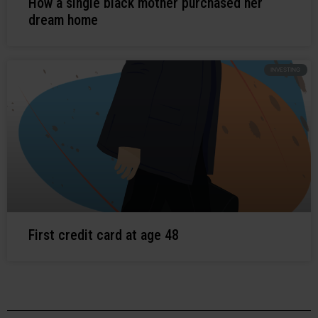
How a single black mother purchased her
dream home
INVESTING
First credit card at age 48