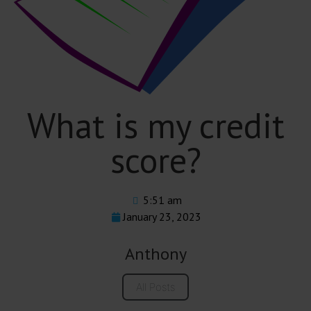
What is my credit
score?
5:51 am
January 23, 2023
Anthony
All Posts