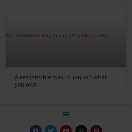
A responsible way to pay off what
you owe