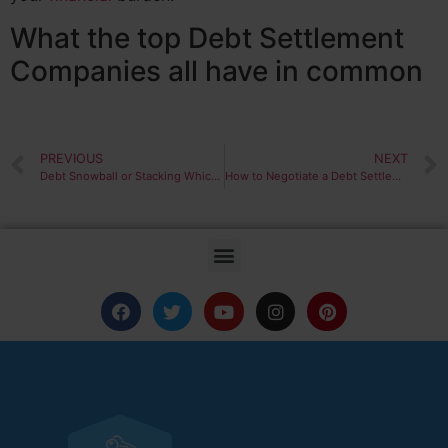
What the top Debt Settlement
Companies all have in common
PREVIOUS
NEXT
Debt Snowball or Stacking Which is Best?
How to Negotiate a Debt Settlement Like the Pros