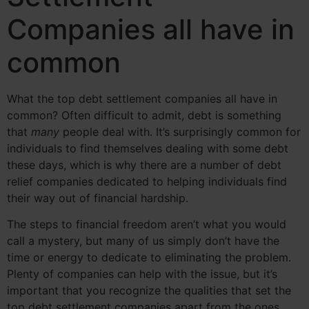
Companies all have in
common
What the top debt settlement companies all have in
common? Often difficult to admit, debt is something
that
many
people deal with. It’s surprisingly common for
individuals to find themselves dealing with some debt
these days, which is why there are a number of debt
relief companies dedicated to helping individuals find
their way out of financial hardship.
The steps to financial freedom aren’t what you would
call a mystery, but many of us simply don’t have the
time or energy to dedicate to eliminating the problem.
Plenty of companies can help with the issue, but it’s
important that you recognize the qualities that set the
top debt settlement companies apart from the ones