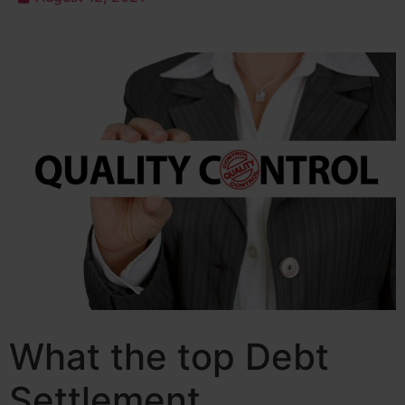
What the top Debt
Settlement