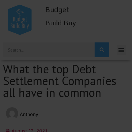
Budget
Build Buy
What the top Debt
Settlement Companies
all have in common
Anthony
August 12, 2021