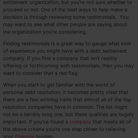
settlement organization, but you’re not sure whether to
proceed or not. One of the best ways to help make a
decision is through reviewing some testimonials. You
may want to see what other people are saying about
the organization you’re considering.
Finding testimonials is a great way to gauge what kind
of experience you might have with a debt settlement
company. If you find a company that
isn’t
readily
offering or forthcoming with testimonials, then you may
want to consider that a red flag.
When you start to get familiar with the world of
personal debt resolution, it becomes pretty clear that
there are a few winning traits that almost all of the top
resolution companies have in common. The list might
not be a terribly long one, but these qualities are hugely
important. If you’ve found a
company
that meets all of
the above criteria you’re one step closer to relieving
your
financial
burden.