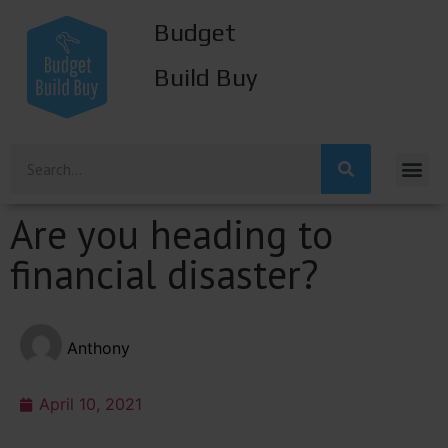
Budget
Build Buy
Are you heading to
financial disaster?
Anthony
April 10, 2021