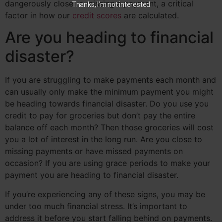
dangerously close to missing a payment, a critical
Thanks, I’m not interested
factor in how our
credit scores
are calculated.
Are you heading to financial
disaster?
If you are struggling to make payments each month and
can usually only make the minimum payment you might
be heading towards financial disaster. Do you use you
credit to pay for groceries but don’t pay the entire
balance off each month? Then those groceries will cost
you a lot of interest in the long run. Are you close to
missing payments or have missed payments on
occasion? If you are using grace periods to make your
payment you are heading to financial disaster.
If you’re experiencing any of these signs, you may be
under too much financial stress. It’s important to
address it before you start falling behind on payments.