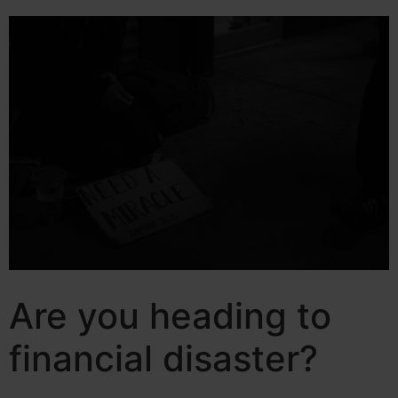
Are you heading to
financial disaster?