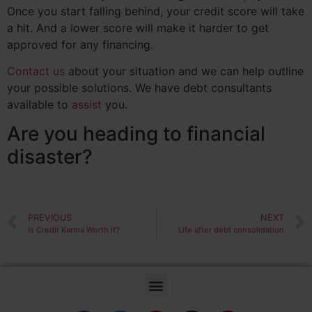
Once you start falling behind, your credit score will take
a hit. And a lower score will make it harder to get
approved for any financing.
Contact us
about your situation and we can help outline
your possible solutions. We have debt consultants
available to
assist
you.
Are you heading to financial
disaster?
PREVIOUS
NEXT
Is Credit Karma Worth it?
Life after debt consolidation