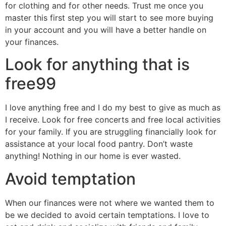
for clothing and for other needs. Trust me once you
master this first step you will start to see more buying
in your account and you will have a better handle on
your finances.
Look for anything that is
free99
I love anything free and I do my best to give as much as
I receive. Look for free concerts and free local activities
for your family. If you are struggling financially look for
assistance at your local food pantry. Don’t waste
anything! Nothing in our home is ever wasted.
Avoid temptation
When our finances were not where we wanted them to
be we decided to avoid certain temptations. I love to