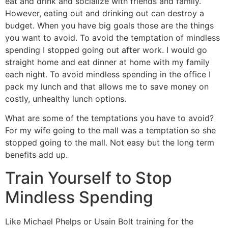
eat and drink and socialize with friends and family.
However, eating out and drinking out can destroy a
budget. When you have big goals those are the things
you want to avoid. To avoid the temptation of mindless
spending I stopped going out after work. I would go
straight home and eat dinner at home with my family
each night. To avoid mindless spending in the office I
pack my lunch and that allows me to save money on
costly, unhealthy lunch options.
What are some of the temptations you have to avoid?
For my wife going to the mall was a temptation so she
stopped going to the mall. Not easy but the long term
benefits add up.
Train Yourself to Stop
Mindless Spending
Like Michael Phelps or Usain Bolt training for the