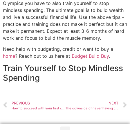
Olympics you have to also train yourself to stop
mindless spending. The ultimate goal is to build wealth
and live a successful financial life. Use the above tips –
practice and training does not make it perfect but it can
make it permanent. Expect at least 3-6 months of hard
work and focus to build the muscle memory.
Need help with budgeting, credit or want to buy a
home
? Reach out to us here at
Budget Build Buy
.
Train Yourself to Stop Mindless
Spending
PREVIOUS
NEXT
How to succeed with your first credit card
The downside of never having credit