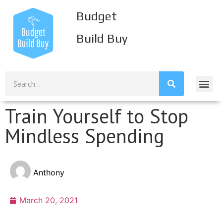
Budget
Build Buy
Build Inco
Build Savi
Build Credi
Mission S
Train Yourself to Stop
Mindless Spending
Anthony
March 20, 2021