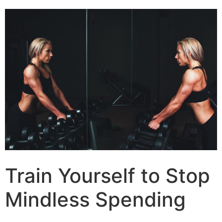
Train Yourself to Stop
Mindless Spending