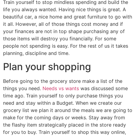
Train yourself to stop mindless spending and build the
life you always wanted. Having nice things is great. A
beautiful car, a nice home and great furniture to go with
it all. However, all of those things cost money and if
your finances are not in top shape purchasing any of
those items will destroy you financially. For some
people not spending is easy. For the rest of us it takes
planning, discipline and time.
Plan your shopping
Before going to the grocery store make a list of the
things you need.
Needs vs wants
was discussed some
time ago. Train yourself to only purchase things you
need and stay within a Budget. When we create our
grocery list we plan it around the meals we are going to
make for the coming days or weeks. Stay away from
the flashy item strategically placed in the store ready
for you to buy. Train yourself to shop this way online,