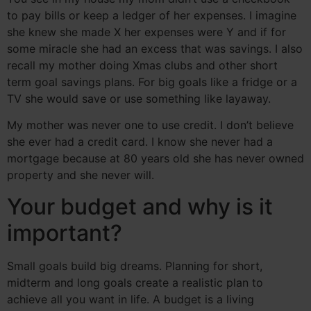
to pay bills or keep a ledger of her expenses. I imagine
she knew she made X her expenses were Y and if for
some miracle she had an excess that was savings. I also
recall my mother doing Xmas clubs and other short
term goal savings plans. For big goals like a fridge or a
TV she would save or use something like layaway.
My mother was never one to use credit. I don’t believe
she ever had a credit card. I know she never had a
mortgage because at 80 years old she has never owned
property and she never will.
Your budget and why is it
important?
Small goals build big dreams. Planning for short,
midterm and long goals create a realistic plan to
achieve all you want in life. A budget is a living