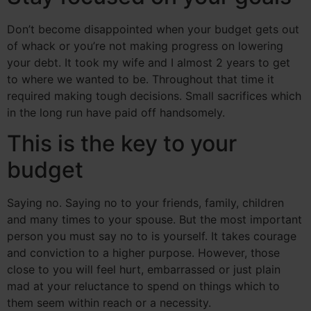
Don’t become disappointed when your budget gets out
of whack or you’re not making progress on lowering
your debt. It took my wife and I almost 2 years to get
to where we wanted to be. Throughout that time it
required making tough decisions. Small sacrifices which
in the long run have paid off handsomely.
This is the key to your
budget
Saying no. Saying no to your friends, family, children
and many times to your spouse. But the most important
person you must say no to is yourself. It takes courage
and conviction to a higher purpose. However, those
close to you will feel hurt, embarrassed or just plain
mad at your reluctance to spend on things which to
them seem within reach or a necessity.