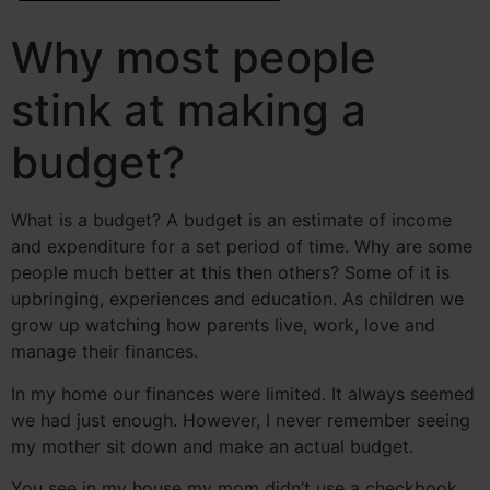
Why most people
stink at making a
budget?
What is a budget? A budget is an estimate of income
and expenditure for a set period of time. Why are some
people much better at this then others? Some of it is
upbringing, experiences and education. As children we
grow up watching how parents live, work, love and
manage their finances.
In my home our finances were limited. It always seemed
we had just enough. However, I never remember seeing
my mother sit down and make an actual budget.
You see in my house my mom didn’t use a checkbook