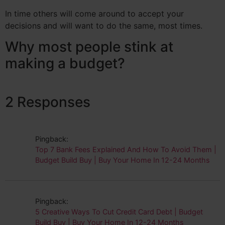
In time others will come around to accept your
decisions and will want to do the same, most times.
Why most people stink at
making a budget?
2 Responses
Pingback:
Top 7 Bank Fees Explained And How To Avoid Them |
Budget Build Buy | Buy Your Home In 12-24 Months
Pingback:
5 Creative Ways To Cut Credit Card Debt | Budget
Build Buy | Buy Your Home In 12-24 Months