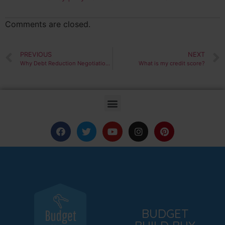
Comments are closed.
PREVIOUS
NEXT
Why Debt Reduction Negotiation is Easier Than You Think
What is my credit score?
BUDGET