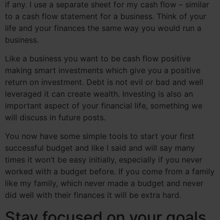
if any. I use a separate sheet for my cash flow – similar
to a cash flow statement for a business. Think of your
life and your finances the same way you would run a
business.
Like a business you want to be cash flow positive
making smart investments which give you a positive
return on investment. Debt is not evil or bad and well
leveraged it can create wealth. Investing is also an
important aspect of your financial life, something we
will discuss in future posts.
You now have some simple tools to start your first
successful budget and like I said and will say many
times it won’t be easy initially, especially if you never
worked with a budget before. If you come from a family
like my family, which never made a budget and never
did well with their finances it will be extra hard.
Stay focused on your goals