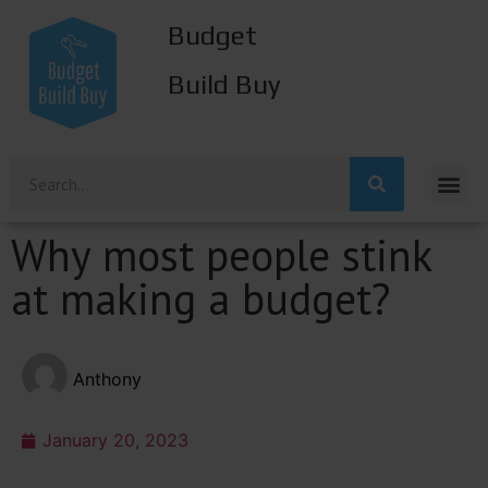
Budget
Build Buy
Why most people stink
at making a budget?
Anthony
January 20, 2023