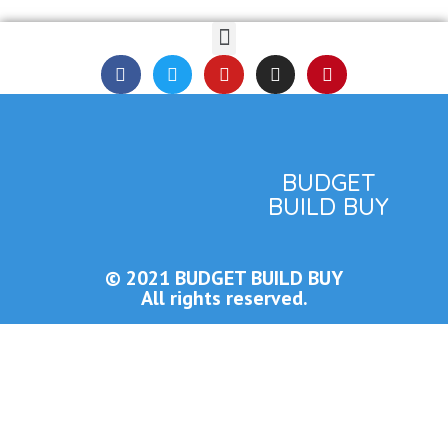
BUDGET
BUILD BUY
© 2021 BUDGET BUILD BUY
All rights reserved.
Close this module