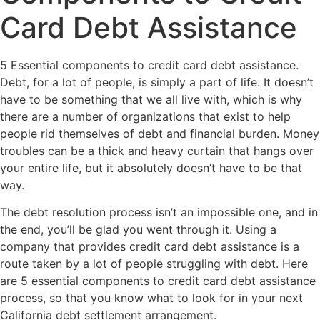
Card Debt Assistance
5 Essential components to credit card debt assistance.
Debt, for a lot of people, is simply a part of life. It doesn’t
have to be something that we all live with, which is why
there are a number of organizations that exist to help
people rid themselves of debt and financial burden. Money
troubles can be a thick and heavy curtain that hangs over
your entire life, but it absolutely doesn’t have to be that
way.
The debt resolution process isn’t an impossible one, and in
the end, you’ll be glad you went through it. Using a
company that provides credit card debt assistance is a
route taken by a lot of people struggling with debt. Here
are 5 essential components to credit card debt assistance
process, so that you know what to look for in your next
California debt settlement arrangement.