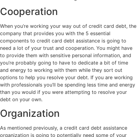
Cooperation
When you’re working your way out of credit card debt, the
company that provides you with the 5 essential
components to credit card debt assistance is going to
need a lot of your trust and cooperation. You might have
to provide them with sensitive personal information, and
you’re probably going to have to dedicate a bit of time
and energy to working with them while they sort out
options to help you resolve your debt. If you are working
with professionals you’ll be spending less time and energy
than you would if you were attempting to resolve your
debt on your own.
Organization
As mentioned previously, a credit card debt assistance
organization is going to potentially need some of your