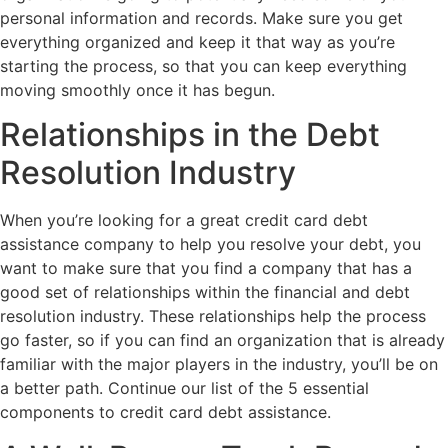
personal information and records. Make sure you get
everything organized and keep it that way as you’re
starting the process, so that you can keep everything
moving smoothly once it has begun.
Relationships in the Debt
Resolution Industry
When you’re looking for a great credit card debt
assistance company to help you resolve your debt, you
want to make sure that you find a company that has a
good set of relationships within the financial and debt
resolution industry. These relationships help the process
go faster, so if you can find an organization that is already
familiar with the major players in the industry, you’ll be on
a better path. Continue our list of the 5 essential
components to credit card debt assistance.