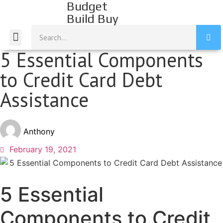
Budget
Build Buy
Build Income
Build Savings
Build Credit
Mission Statement
5 Essential Components
to Credit Card Debt
Assistance
Anthony
February 19, 2021
5 Essential
Components to Credit