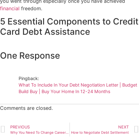
you went through especially once you have achieved
financial
freedom.
5 Essential Components to Credit
Card Debt Assistance
One Response
Pingback:
What To Include In Your Debt Negotiation Letter | Budget
Build Buy | Buy Your Home In 12-24 Months
Comments are closed.
PREVIOUS
NEXT
Why You Need To Change Careers Immediately
How to Negotiate Debt Settlement