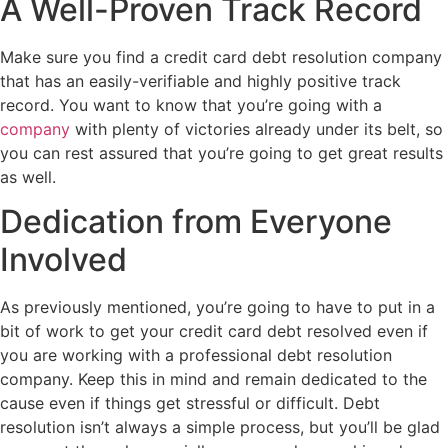
A Well-Proven Track Record
Make sure you find a credit card debt resolution company
that has an easily-verifiable and highly positive track
record. You want to know that you’re going with a
company
with plenty of victories already under its belt, so
you can rest assured that you’re going to get great results
as well.
Dedication from Everyone
Involved
As previously mentioned, you’re going to have to put in a
bit of work to get your credit card debt resolved even if
you are working with a professional debt resolution
company. Keep this in mind and remain dedicated to the
cause even if things get stressful or difficult. Debt
resolution isn’t always a simple process, but you’ll be glad