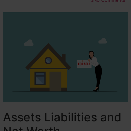
No Comments
Assets Liabilities and