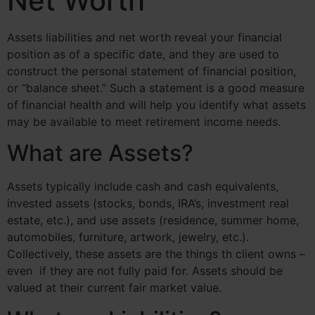
Net Worth
Assets liabilities and net worth reveal your financial
position as of a specific date, and they are used to
construct the personal statement of financial position,
or “balance sheet.” Such a statement is a good measure
of financial health and will help you identify what assets
may be available to meet retirement income needs.
What are Assets?
Assets typically include cash and cash equivalents,
invested assets (stocks, bonds, IRA’s, investment real
estate, etc.), and use assets (residence, summer home,
automobiles, furniture, artwork, jewelry, etc.).
Collectively, these assets are the things th client owns –
even if they are not fully paid for. Assets should be
valued at their current fair market value.