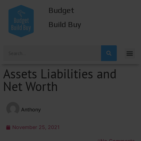
Budget
Build Buy
Assets Liabilities and
Net Worth
Anthony
November 25, 2021