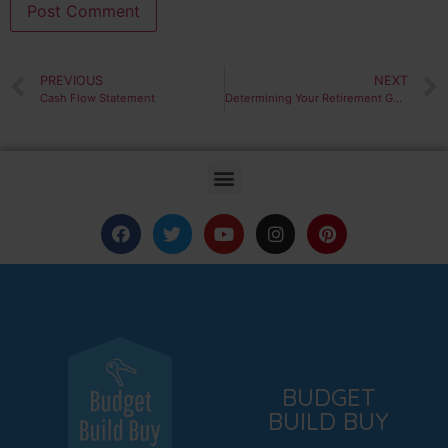
PREVIOUS
NEXT
Cash Flow Statement
Determining Your Retirement Goals
BUDGET
BUILD BUY