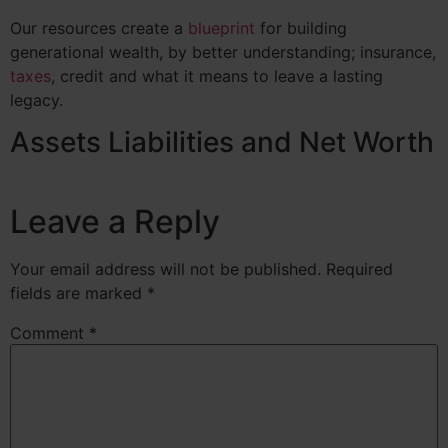
Our resources create a
blueprint
for building
generational wealth, by better understanding;
insurance
,
taxes
, credit and what it means to leave a lasting
legacy.
Assets Liabilities and Net Worth
Leave a Reply
Your email address will not be published.
Required
fields are marked
*
Comment
*