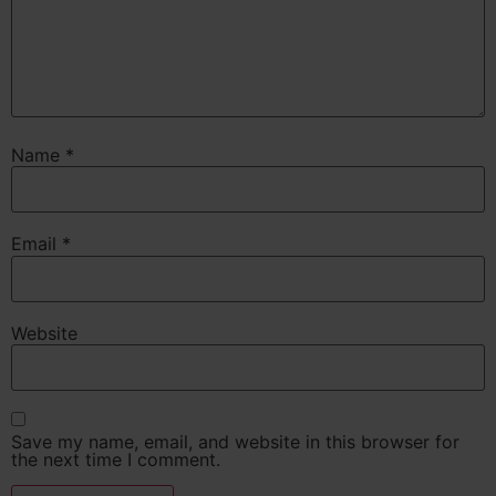
Name
*
Email
*
Website
Save my name, email, and website in this browser for
the next time I comment.