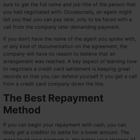
sure to get the full name and job title of the person that
you had negotiated with. Occasionally, an agent might
tell you that you can pay later, only to be faced with a
call from the company later demanding payment.
If you don’t have the name of the agent you spoke with,
or any kind of documentation on the agreement, the
company will have no reason to believe that an
arrangement was reached. A key aspect of learning how
to negotiate a credit card settlement is keeping great
records so that you can defend yourself if you get a call
from a credit card company down the line.
The Best Repayment
Method
If you can begin your repayment with cash, you can
likely get a creditor to settle for a lower amount. The
more liquid your payment is, the better your chances of