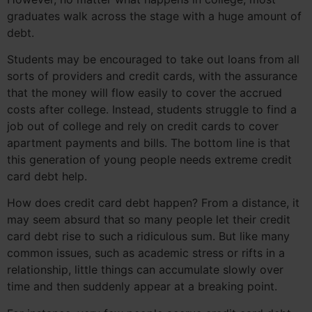
graduates walk across the stage with a huge amount of
debt.
Students may be encouraged to take out loans from all
sorts of providers and credit cards, with the assurance
that the money will flow easily to cover the accrued
costs after college. Instead, students struggle to find a
job out of college and rely on credit cards to cover
apartment payments and bills. The bottom line is that
this generation of young people needs extreme credit
card debt help.
How does credit card debt happen? From a distance, it
may seem absurd that so many people let their credit
card debt rise to such a ridiculous sum. But like many
common issues, such as academic stress or rifts in a
relationship, little things can accumulate slowly over
time and then suddenly appear at a breaking point.