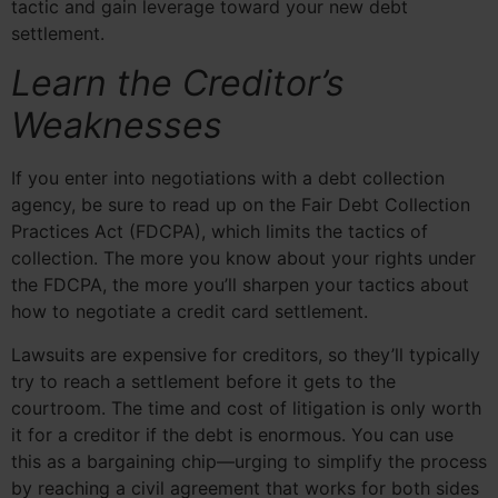
tactic and gain leverage toward your new debt
settlement.
Learn the Creditor’s
Weaknesses
If you enter into negotiations with a debt collection
agency, be sure to read up on the Fair Debt Collection
Practices Act (FDCPA), which limits the tactics of
collection. The more you know about your rights under
the FDCPA, the more you’ll sharpen your tactics about
how to negotiate a credit card settlement.
Lawsuits are expensive for creditors, so they’ll typically
try to reach a settlement before it gets to the
courtroom. The time and cost of litigation is only worth
it for a creditor if the debt is enormous. You can use
this as a bargaining chip—urging to simplify the process
by reaching a civil agreement that works for both sides