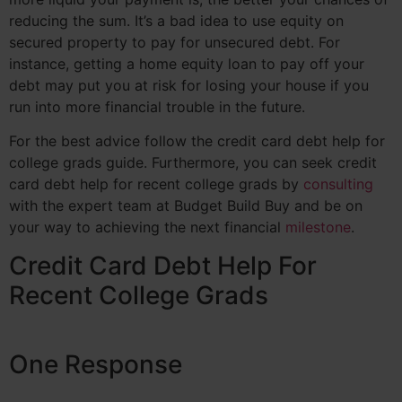
reducing the sum. It’s a bad idea to use equity on
secured property to pay for unsecured debt. For
instance, getting a home equity loan to pay off your
debt may put you at risk for losing your house if you
run into more financial trouble in the future.
For the best advice follow the credit card debt help for
college grads guide. Furthermore, you can seek credit
card debt help for recent college grads by
consulting
with the expert team at Budget Build Buy and be on
your way to achieving the next financial
milestone
.
Credit Card Debt Help For
Recent College Grads
One Response