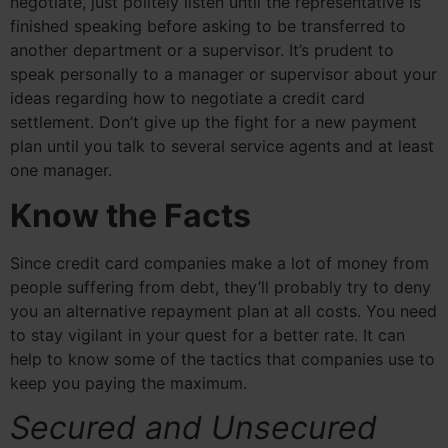
negotiate, just politely listen until the representative is
finished speaking before asking to be transferred to
another department or a supervisor. It’s prudent to
speak personally to a manager or supervisor about your
ideas regarding how to negotiate a credit card
settlement. Don’t give up the fight for a new payment
plan until you talk to several service agents and at least
one manager.
Know the Facts
Since credit card companies make a lot of money from
people suffering from debt, they’ll probably try to deny
you an alternative repayment plan at all costs. You need
to stay vigilant in your quest for a better rate. It can
help to know some of the tactics that companies use to
keep you paying the maximum.
Secured and Unsecured