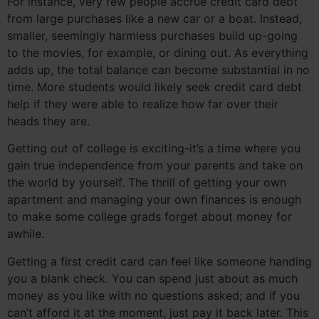
For instance, very few people accrue credit card debt
from large purchases like a new car or a boat. Instead,
smaller, seemingly harmless purchases build up-going
to the movies, for example, or dining out. As everything
adds up, the total balance can become substantial in no
time. More students would likely seek credit card debt
help if they were able to realize how far over their
heads they are.
Getting out of college is exciting-it’s a time where you
gain true independence from your parents and take on
the world by yourself. The thrill of getting your own
apartment and managing your own finances is enough
to make some college grads forget about money for
awhile.
Getting a first credit card can feel like someone handing
you a blank check. You can spend just about as much
money as you like with no questions asked; and if you
can’t afford it at the moment, just pay it back later. This