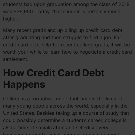
students had upon graduation among the class of 2018
was $39,950. Today, that number is certainly much
higher.
Many recent grads end up piling up credit card debt
after graduating and then struggle to find a job. For
credit card debt help for recent college grads, it will be
worth your while to learn how to negotiate a credit card
settlement.
How Credit Card Debt
Happens
College is a formative, important time in the lives of
many young people across the world, especially in the
United States. Besides taking up a course of study that
could possibly determine a student’s career, college is
also a time of socialization and self-discovery.
However, no matter what happens in college, most