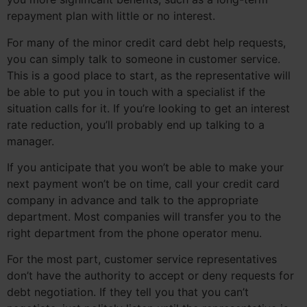
repayment plan with little or no interest.
For many of the minor credit card debt help requests,
you can simply talk to someone in customer service.
This is a good place to start, as the representative will
be able to put you in touch with a specialist if the
situation calls for it. If you’re looking to get an interest
rate reduction, you’ll probably end up talking to a
manager.
If you anticipate that you won’t be able to make your
next payment won’t be on time, call your credit card
company in advance and talk to the appropriate
department. Most companies will transfer you to the
right department from the phone operator menu.
For the most part, customer service representatives
don’t have the authority to accept or deny requests for
debt negotiation. If they tell you that you can’t