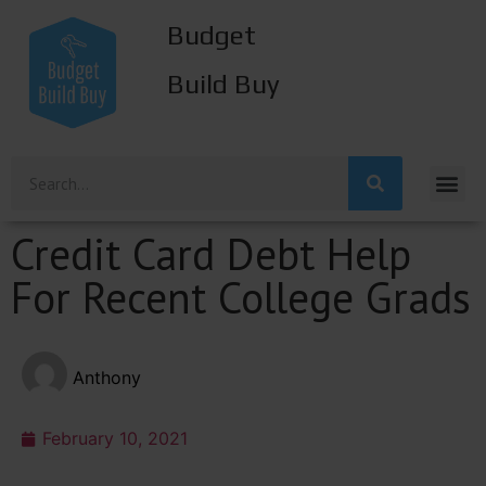
Budget
Build Buy
Credit Card Debt Help
For Recent College Grads
Anthony
February 10, 2021