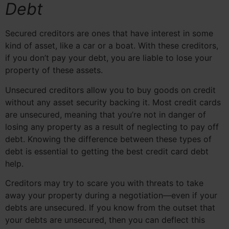
Debt
Secured creditors are ones that have interest in some
kind of asset, like a car or a boat. With these creditors,
if you don’t pay your debt, you are liable to lose your
property of these assets.
Unsecured creditors allow you to buy goods on credit
without any asset security backing it. Most credit cards
are unsecured, meaning that you’re not in danger of
losing any property as a result of neglecting to pay off
debt. Knowing the difference between these types of
debt is essential to getting the best credit card debt
help.
Creditors may try to scare you with threats to take
away your property during a negotiation—even if your
debts are unsecured. If you know from the outset that
your debts are unsecured, then you can deflect this