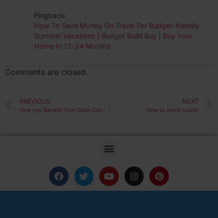
Pingback:
How To Save Money On Travel For Budget-friendly
Summer Vacations | Budget Build Buy | Buy Your
Home In 12-24 Months
Comments are closed.
PREVIOUS
NEXT
How you Benefit from Debt Consolidation
How to avoid scams