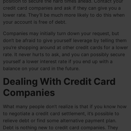
position to secure the hard times ahead. Contact your
credit card companies and ask if they can give you a
lower rate. They’ll be much more likely to do this when
your account is free of debt.
Companies may initially turn down your request, but
don’t be afraid to give yourself leverage by telling them
you’re shopping around at other credit cards for a lower
rate. It never hurts to ask, and you can possibly secure
yourself a lower interest rate if you end up with a
balance on your card in the future.
Dealing With Credit Card
Companies
What many people don’t realize is that if you know how
to negotiate a credit card settlement, it’s possible to
relieve debt or find some alternative payment plan.
Debt is nothing new to credit card companies. They