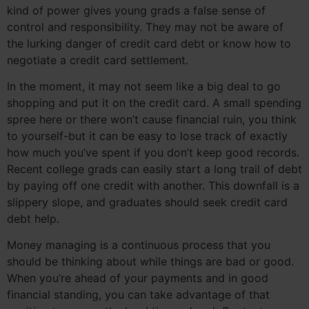
kind of power gives young grads a false sense of
control and responsibility. They may not be aware of
the lurking danger of credit card debt or know how to
negotiate a credit card settlement.
In the moment, it may not seem like a big deal to go
shopping and put it on the credit card. A small spending
spree here or there won’t cause financial ruin, you think
to yourself-but it can be easy to lose track of exactly
how much you’ve spent if you don’t keep good records.
Recent college grads can easily start a long trail of debt
by paying off one credit with another. This downfall is a
slippery slope, and graduates should seek credit card
debt help.
Money managing is a continuous process that you
should be thinking about while things are bad or good.
When you’re ahead of your payments and in good
financial standing, you can take advantage of that