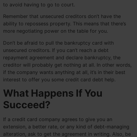
to avoid having to go to court.
Remember that unsecured creditors don’t have the
ability to repossess property. This means that there’s
more negotiating power on the table for you.
Don’t be afraid to pull the bankruptcy card with
unsecured creditors. If you can’t reach a debt
repayment agreement and declare bankruptcy, the
creditor will probably get nothing at all. In other words,
if the company wants anything at all, it’s in their best
interest to offer you some credit card debt help.
What Happens If You
Succeed?
If a credit card company agrees to give you an
extension, a better rate, or any kind of debt-managing
alteration, ask to get the agreement in writing. Also, be