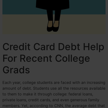
Credit Card Debt Help
For Recent College
Grads
Each year, college students are faced with an increasing
amount of debt. Students use all the resources available
to them to make it through college: federal loans,
private loans, credit cards, and even generous family
members. Yet, according to CNN, the average debt that