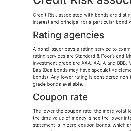
Credit Risk associated with bonds are distingu
interest and principal for a particular bond
Rating agencies
A bond issuer pays a rating service to exami
rating services are Standard & Poor’s and M
investment grade are AAA, AA, A and BBB. Mo
Baa (Baa bonds may have speculative elemen
bonds). Any lower rating is considered non
grade bonds available.
Coupon rate
The lower the coupon rate, the more volatile 
the time value of money, since the lower int
statement is in zero coupon bonds, which are