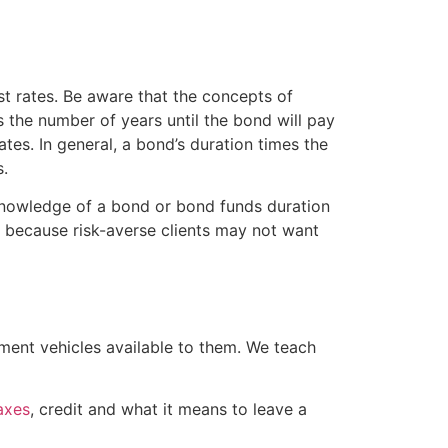
st rates. Be aware that the concepts of
s the number of years until the bond will pay
rates. In general, a bond’s duration times the
s.
 knowledge of a bond or bond funds duration
ant because risk-averse clients may not want
tment vehicles available to them. We teach
axes
, credit and what it means to leave a