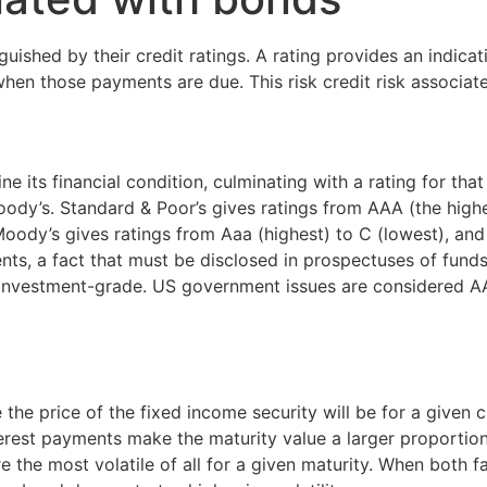
ished by their credit ratings. A rating provides an indicatio
 when those payments are due. This risk credit risk associat
ne its financial condition, culminating with a rating for th
oody’s. Standard & Poor’s gives ratings from AAA (the highe
ody’s gives ratings from Aaa (highest) to C (lowest), and 
ts, a fact that must be disclosed in prospectuses of funds
-investment-grade. US government issues are considered A
the price of the fixed income security will be for a given ch
erest payments make the maturity value a larger proportion 
 the most volatile of all for a given maturity. When both fa