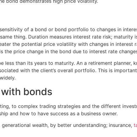
he bond demonstrates high price volatility.
sensitivity of a bond or bond portfolio to changes in intere
same thing. Duration measures interest rate risk; maturity i
eater the potential price volatility with changes in interest 
s the price change in the bond due to interest rate change
e less than its years to maturity. An a retirement planner,
sociated with the client’s overall portfolio. This is import
widely.
d with bonds
ing, to complex trading strategies and the different inves
ship and how to have success as a business owner.
g generational wealth, by better understanding;
insurance
,
t