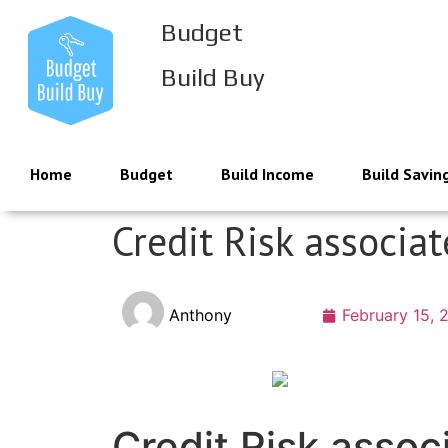
Budget
Build Buy
Home
Budget
Build Income
Build Savin
Credit Risk associa
Anthony
February 15, 
Credit Risk assoc