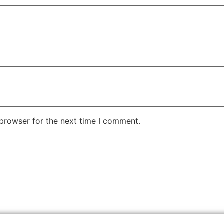
 browser for the next time I comment.