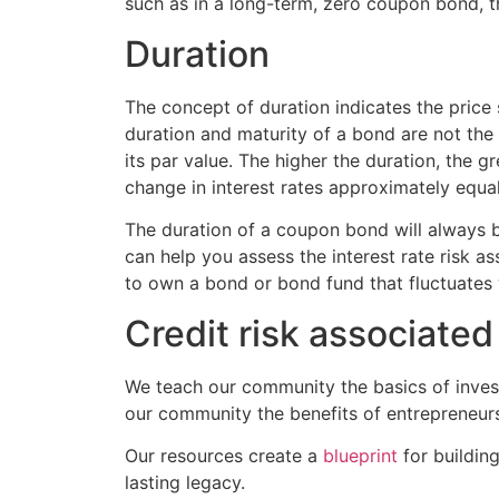
such as in a long-term, zero coupon bond, t
Duration
The concept of duration indicates the price 
duration and maturity of a bond are not the 
its par value. The higher the duration, the gr
change in interest rates approximately equal
The duration of a coupon bond will always b
can help you assess the interest rate risk as
to own a bond or bond fund that fluctuates 
Credit risk associate
We teach our community the basics of invest
our community the benefits of entrepreneur
Our resources create a
blueprint
for buildin
lasting legacy.