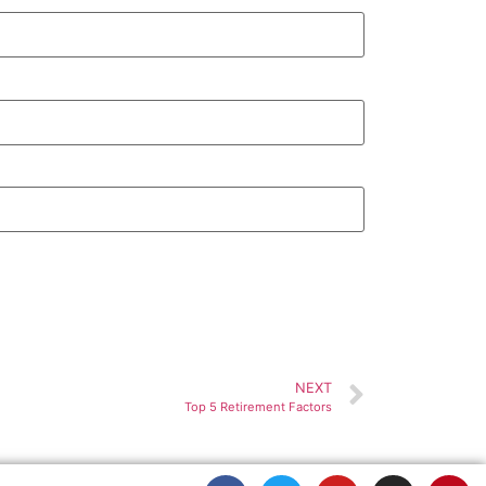
NEXT
Top 5 Retirement Factors