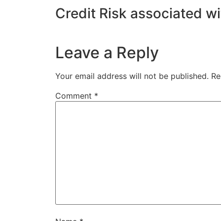
Credit Risk associated w
Leave a Reply
Your email address will not be published.
Re
Comment
*