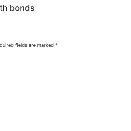
ith bonds
quired fields are marked
*