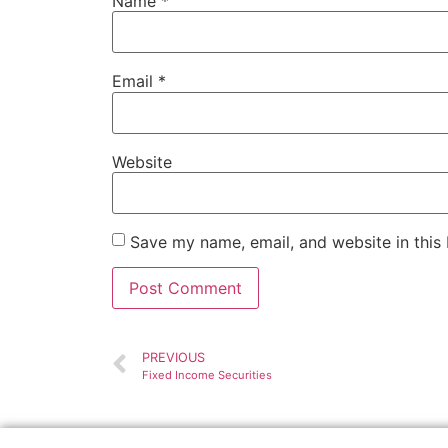
Name
*
Email
*
Website
Save my name, email, and website in this
PREVIOUS
Fixed Income Securities