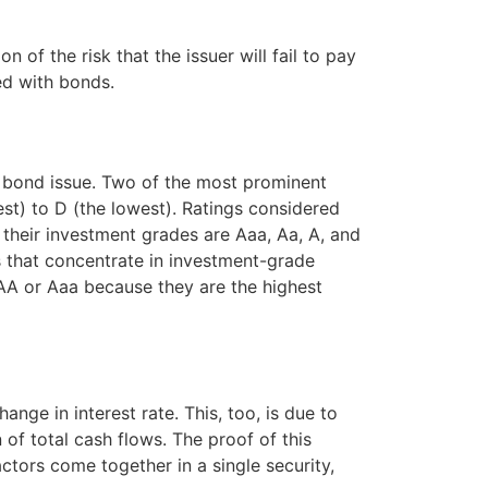
n of the risk that the issuer will fail to pay
ed with bonds.
at bond issue. Two of the most prominent
st) to D (the lowest). Ratings considered
their investment grades are Aaa, Aa, A, and
 that concentrate in investment-grade
AA or Aaa because they are the highest
ange in interest rate. This, too, is due to
of total cash flows. The proof of this
ctors come together in a single security,