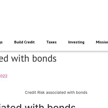
gs
Build Credit
Taxes
Investing
Missio
ted with bonds
2022
iated with bonds