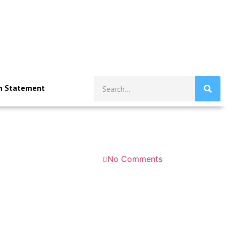
n Statement
No Comments