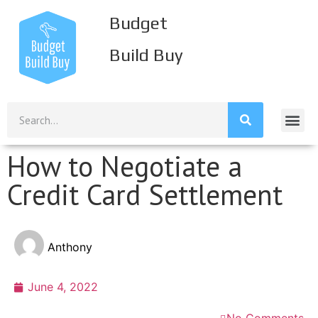
Budget
Build Buy
Build Inco
Build Savi
Build Credi
Mission S
How to Negotiate a
Credit Card Settlement
Anthony
June 4, 2022