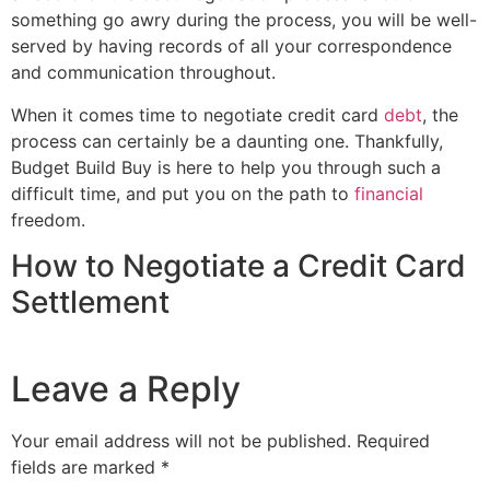
something go awry during the process, you will be well-
served by having records of all your correspondence
and communication throughout.
When it comes time to negotiate credit card
debt
, the
process can certainly be a daunting one. Thankfully,
Budget Build Buy is here to help you through such a
difficult time, and put you on the path to
financial
freedom.
How to Negotiate a Credit Card
Settlement
Leave a Reply
Your email address will not be published.
Required
fields are marked
*