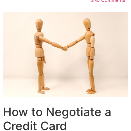
No Comments
How to Negotiate a
Credit Card