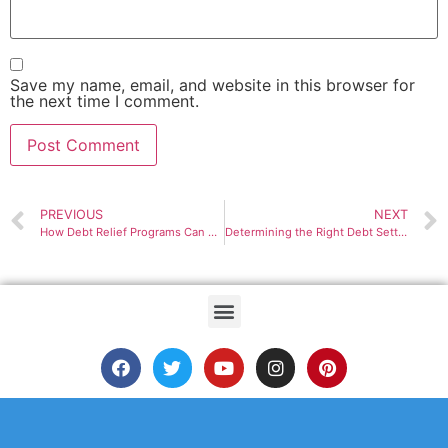
Save my name, email, and website in this browser for
the next time I comment.
PREVIOUS
NEXT
How Debt Relief Programs Can Help You Manage Your Debt
Determining the Right Debt Settlement Plans For You