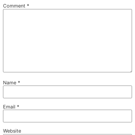
Comment
*
Name
*
Email
*
Website