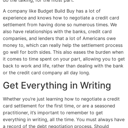
A company like Budget Build Buy has a lot of
experience and knows how to negotiate a credit card
settlement from having done so numerous times. We
also have relationships with the banks, credit card
companies, and lenders that a lot of Americans owe
money to, which can really help the settlement process
go well for both sides. This also eases the burden when
it comes to time spent on your part, allowing you to get
back to work and life, rather than dealing with the bank
or the credit card company all day long.
Get Everything in Writing
Whether you’re just learning how to negotiate a credit
card settlement for the first time, or are a seasoned
practitioner, it’s important to remember to get
everything in writing, all the time. You must always have
a record of the debt negotiation process. Should