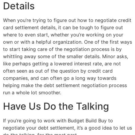
Details
When you’re trying to figure out how to negotiate credit
card settlement details, it can be tough to figure out
where to even start, whether you’re working on your
own or with a helpful organization. One of the first ways
to start taking care of the negotiation process is by
whittling away some of the smaller details. Minor asks,
like perhaps getting a lowered interest rate, are not
often seen as out of the question by credit card
companies, and can often go a long way towards
helping make the debt settlement negotiation process
run a whole lot smoother.
Have Us Do the Talking
If you’re going to work with Budget Build Buy to
negotiate your debt settlement, it’s a good idea to let us
do the talking, for the most part.