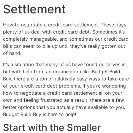
Settlement
How to negotiate a credit card settlement. These days,
plenty of us deal with credit card debt. Sometimes it’s
completely manageable, and sometimes our credit card
bills can seem to pile up until they’ve really gotten out
of hand.
It’s a situation that many of us have found ourselves in,
but with help from an organization like Budget Build
Buy, there are a ton of relatively easy ways to take care
of your credit card debt problems. If you’re wondering
how to negotiate a credit card settlement all on your
own and feeling frustrated as a result, there are a few
better options that you actually have available to you.
Budget Build Buy is here to help!
Start with the Smaller