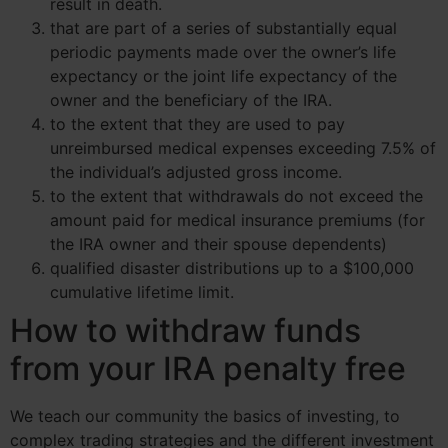
result in death.
that are part of a series of substantially equal
periodic payments made over the owner’s life
expectancy or the joint life expectancy of the
owner and the beneficiary of the IRA.
to the extent that they are used to pay
unreimbursed medical expenses exceeding 7.5% of
the individual’s adjusted gross income.
to the extent that withdrawals do not exceed the
amount paid for medical insurance premiums (for
the IRA owner and their spouse dependents)
qualified disaster distributions up to a $100,000
cumulative lifetime limit.
How to withdraw funds
from your IRA penalty free
We teach our community the basics of investing, to
complex trading strategies and the different investment