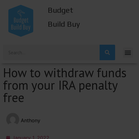
Budget
Build Buy
How to withdraw funds
from your IRA penalty
free
Anthony
January 1, 2022