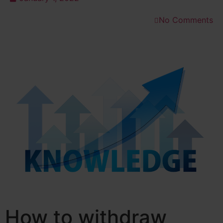
No Comments
How to withdraw