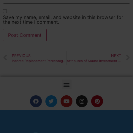
Save my name, email, and website in this browser for
the next time I comment.
PREVIOUS
NEXT
Income Replacement Percentages
Attributes of Sound Investment Policy