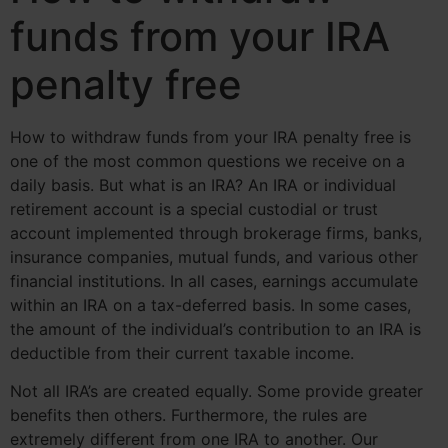
funds from your IRA
penalty free
How to withdraw funds from your IRA penalty free is
one of the most common questions we receive on a
daily basis. But what is an IRA? An IRA or individual
retirement account is a special custodial or trust
account implemented through brokerage firms, banks,
insurance companies, mutual funds, and various other
financial institutions. In all cases, earnings accumulate
within an IRA on a tax-deferred basis. In some cases,
the amount of the individual’s contribution to an IRA is
deductible from their current taxable income.
Not all IRA’s are created equally. Some provide greater
benefits then others. Furthermore, the rules are
extremely different from one IRA to another. Our