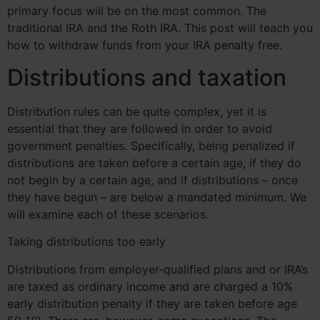
primary focus will be on the most common. The
traditional IRA and the Roth IRA. This post will teach you
how to withdraw funds from your IRA penalty free.
Distributions and taxation
Distribution rules can be quite complex, yet it is
essential that they are followed in order to avoid
government penalties. Specifically, being penalized if
distributions are taken before a certain age, if they do
not begin by a certain age, and if distributions – once
they have begun – are below a mandated minimum. We
will examine each of these scenarios.
Taking distributions too early
Distributions from employer-qualified plans and or IRA’s
are taxed as ordinary income and are charged a 10%
early distribution penalty if they are taken before age