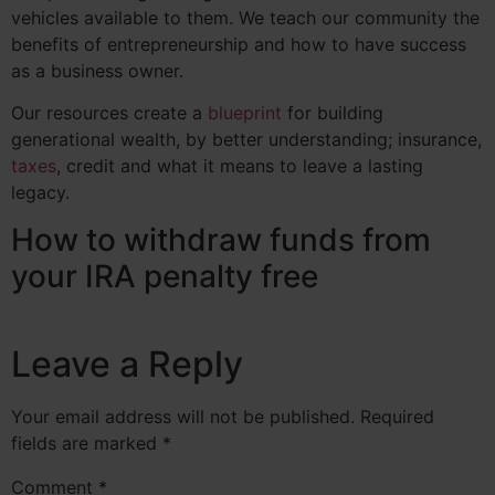
vehicles available to them. We teach our community the
benefits of entrepreneurship and how to have success
as a business owner.
Our resources create a
blueprint
for building
generational wealth, by better understanding;
insurance
,
taxes
, credit and what it means to leave a lasting
legacy.
How to withdraw funds from
your IRA penalty free
Leave a Reply
Your email address will not be published.
Required
fields are marked
*
Comment
*