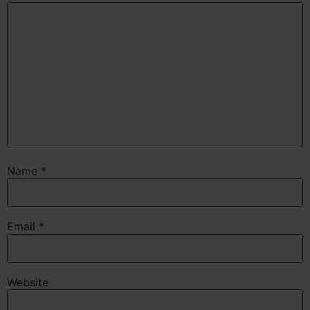
Name
*
Email
*
Website