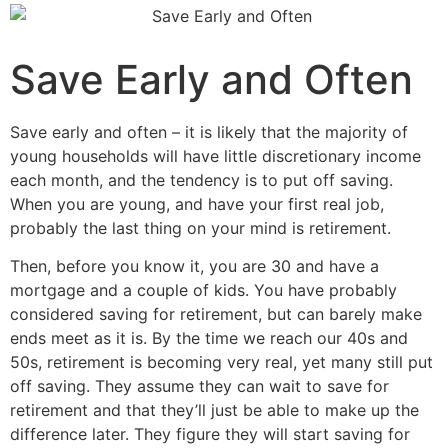
Save Early and Often
Save early and often – it is likely that the majority of
young households will have little discretionary income
each month, and the tendency is to put off saving.
When you are young, and have your first real job,
probably the last thing on your mind is retirement.
Then, before you know it, you are 30 and have a
mortgage and a couple of kids. You have probably
considered saving for retirement, but can barely make
ends meet as it is. By the time we reach our 40s and
50s, retirement is becoming very real, yet many still put
off saving. They assume they can wait to save for
retirement and that they’ll just be able to make up the
difference later. They figure they will start saving for