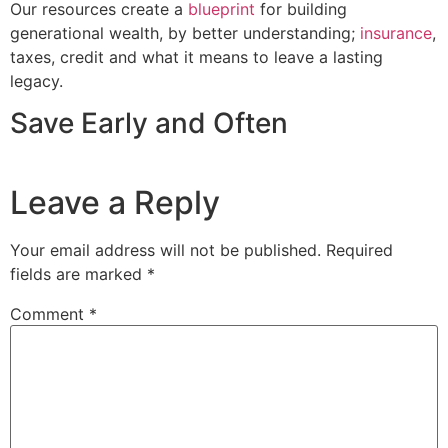
Our resources create a
blueprint
for building
generational wealth, by better understanding;
insurance
,
taxes, credit and what it means to leave a lasting
legacy.
Save Early and Often
Leave a Reply
Your email address will not be published.
Required
fields are marked
*
Comment
*