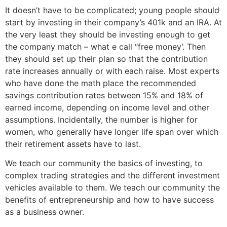
It doesn’t have to be complicated; young people should
start by investing in their company’s 401k and an IRA. At
the very least they should be investing enough to get
the company match – what e call “free money’. Then
they should set up their plan so that the contribution
rate increases annually or with each raise. Most experts
who have done the math place the recommended
savings contribution rates between 15% and 18% of
earned income, depending on income level and other
assumptions. Incidentally, the number is higher for
women, who generally have longer life span over which
their retirement assets have to last.
We teach our community the basics of investing, to
complex trading strategies and the different investment
vehicles available to them. We teach our community the
benefits of entrepreneurship and how to have success
as a business owner.