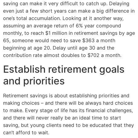
saving can make it very difficult to catch up. Delaying
even just a few short years can make a big difference in
one’s total accumulation. Looking at it another way,
assuming an average return of 6% year compound
monthly, to reach $1 million in retirement savings by age
65, someone would need to save $363 a month
beginning at age 20. Delay until age 30 and the
contribution rate almost doubles to $702 a month.
Establish retirement goals
and priorities
Retirement savings is about establishing priorities and
making choices – and there will be always hard choices
to make. Every stage of life has its financial challenges,
and there will never really be an ideal time to start
saving, but young clients need to be educated that they
can’t afford to wait.