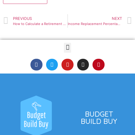
PREVIOUS
NEXT
How to Calculate a Retirement Savings Need
Income Replacement Percentages
BUDGET
BUILD BUY