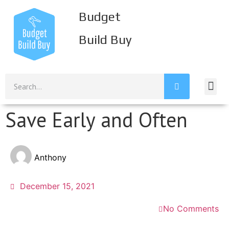
Budget
Build Buy
Save Early and Often
Anthony
December 15, 2021
No Comments