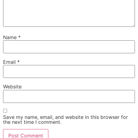
Name
*
Email
*
Website
Save my name, email, and website in this browser for
the next time I comment.