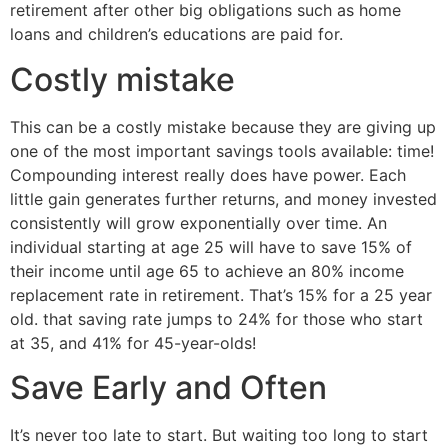
retirement after other big obligations such as home
loans and children’s educations are paid for.
Costly mistake
This can be a costly mistake because they are giving up
one of the most important savings tools available: time!
Compounding interest really does have power. Each
little gain generates further returns, and money invested
consistently will grow exponentially over time. An
individual starting at age 25 will have to save 15% of
their income until age 65 to achieve an 80% income
replacement rate in retirement. That’s 15% for a 25 year
old. that saving rate jumps to 24% for those who start
at 35, and 41% for 45-year-olds!
Save Early and Often
It’s never too late to start. But waiting too long to start