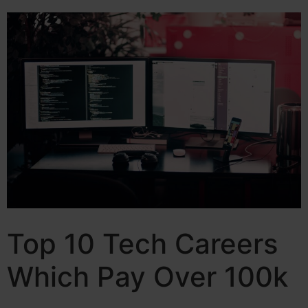
Top 10 Tech Careers
Which Pay Over 100k