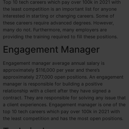
Top 10 tech careers which pay over 100k in 2021 with
the least competition is an important list for anyone
interested in starting or changing careers. Some of
these careers require advanced degrees. However,
many do not. Furthermore, many employers are
providing the training required to fill these positions.
Engagement Manager
Engagement manager average annual salary is
approximately $116,000 per year and there’s
approximately 277,000 open positions.
An engagement
manager is responsible for building a positive
relationship with a client after they have signed a
contract. They are responsible for solving any issue that
a client experiences. Engagement manager is one of the
top 10 tech careers which pay over 100k in 2021 with
the least competition and has the most open positions.