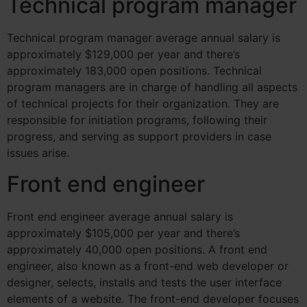
Technical program manager
Technical program manager average annual salary is
approximately $129,000 per year and there’s
approximately 183,000 open positions.
Technical
program managers are in charge of handling all aspects
of technical projects for their organization. They are
responsible for initiation programs, following their
progress, and serving as support providers in case
issues arise.
Front end engineer
Front end engineer average annual salary is
approximately $105,000 per year and there’s
approximately 40,000 open positions.
A front end
engineer, also known as a front-end web developer or
designer, selects, installs and tests the user interface
elements of a website. The front-end developer focuses