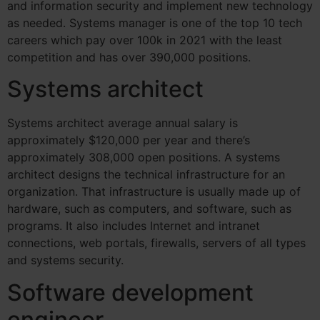
and information security and implement new technology
as needed. Systems manager is one of the top 10 tech
careers which pay over 100k in 2021 with the least
competition and has over 390,000 positions.
Systems architect
Systems architect average annual salary is
approximately $120,000 per year and there’s
approximately 308,000 open positions.
A systems
architect designs the technical infrastructure for an
organization. That infrastructure is usually made up of
hardware, such as computers, and software, such as
programs. It also includes Internet and intranet
connections, web portals, firewalls, servers of all types
and systems security.
Software development
engineer