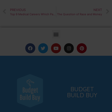
PREVIOUS
NEXT
Top 9 Medical Careers Which Pay Over 100k
The Question of Race and Money
BUDGET
BUILD BUY