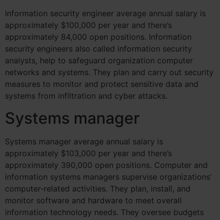
Information security engineer average annual salary is
approximately $100,000 per year and there’s
approximately 84,000 open positions.
Information
security engineers also called information security
analysts, help to safeguard organization computer
networks and systems. They plan and carry out security
measures to monitor and protect sensitive data and
systems from infiltration and cyber attacks.
Systems manager
Systems manager average annual salary is
approximately $103,000 per year and there’s
approximately 390,000 open positions.
Computer and
information systems managers supervise organizations’
computer-related activities. They plan, install, and
monitor software and hardware to meet overall
information technology needs. They oversee budgets