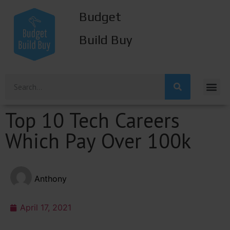
Budget
Build Buy
Top 10 Tech Careers
Which Pay Over 100k
Anthony
April 17, 2021