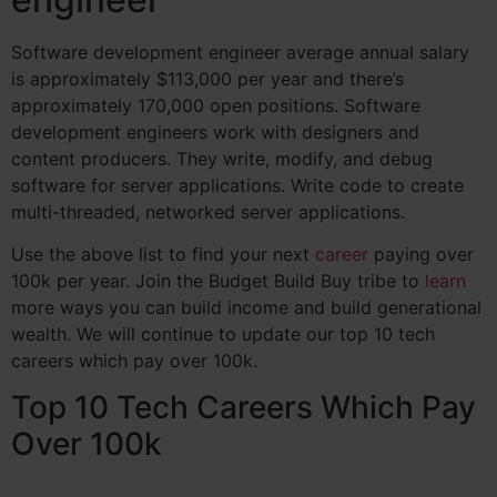
Software development engineer average annual salary
is approximately $113,000 per year and there’s
approximately 170,000 open positions.
Software
development engineers work with designers and
content producers. They write, modify, and debug
software for server applications. Write code to create
multi-threaded, networked server applications.
Use the above list to find your next
career
paying over
100k per year. Join the Budget Build Buy tribe to
learn
more ways you can build income and build generational
wealth. We will continue to update our top 10 tech
careers which pay over 100k.
Top 10 Tech Careers Which Pay
Over 100k