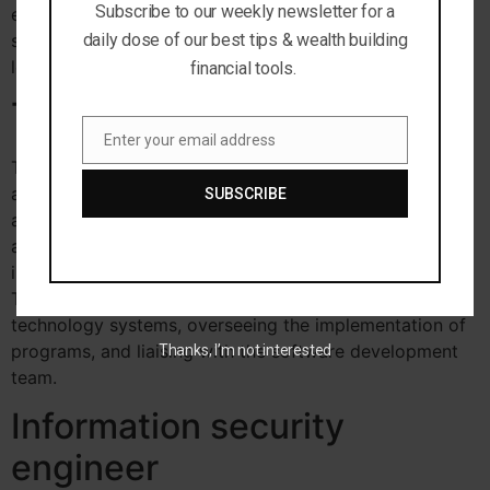
Subscribe to our weekly newsletter for a
engineers develop and supervise data and technology
security systems to help prevent breaches, taps, and
daily dose of our best tips & wealth building
leaks associated with cyber-crime.
financial tools.
Technical architect
Enter your email address
Email
Technical architect average annual salary is
approximately $115,000 per year and there’s
SUBSCRIBE
approximately 49,000 open positions.
Technical
architects are systems logistics specialists that design,
implement and maintain IT systems for business clients.
They are responsible for designing the structure of new
technology systems, overseeing the implementation of
programs, and liaising with the software development
Thanks, I’m not interested
team.
Information security
engineer